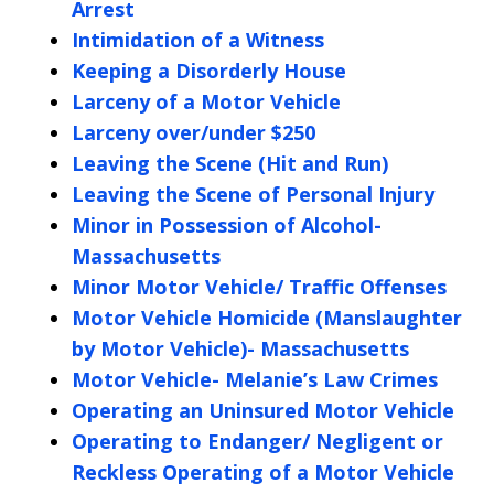
Arrest
Intimidation of a Witness
Keeping a Disorderly House
Larceny of a Motor Vehicle
Larceny over/under $250
Leaving the Scene (Hit and Run)
Leaving the Scene of Personal Injury
Minor in Possession of Alcohol-
Massachusetts
Minor Motor Vehicle/ Traffic Offenses
Motor Vehicle Homicide (Manslaughter
by Motor Vehicle)- Massachusetts
Motor Vehicle- Melanie’s Law Crimes
Operating an Uninsured Motor Vehicle
Operating to Endanger/ Negligent or
Reckless Operating of a Motor Vehicle