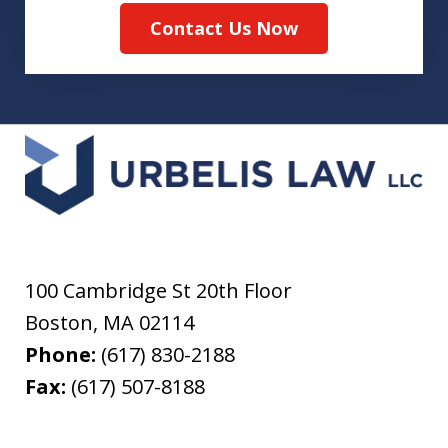
Contact Us Now
100 Cambridge St 20th Floor
Boston
,
MA
02114
Phone:
(617) 830-2188
Fax:
(617) 507-8188