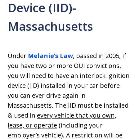
Device (IID)-
Massachusetts
Under
Melanie’s Law
, passed in 2005, if
you have two or more OUI convictions,
you will need to have an interlock ignition
device (IID) installed in your car before
you can ever drive again in
Massachusetts. The IID must be installed
& used in
every vehicle that you own,
lease, or operate
(including your
employer’s vehicle). A restriction will be