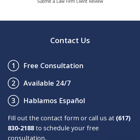
Submit a Law Firm Client Review
Contact Us
Free Consultation
1
Available 24/7
2
Hablamos Español
3
Fill out the contact form or call us at
(617)
830-2188
to schedule your free
consultation.