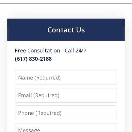
Contact Us
Free Consultation - Call 24/7
(617) 830-2188
Name
Email
Phone
Message