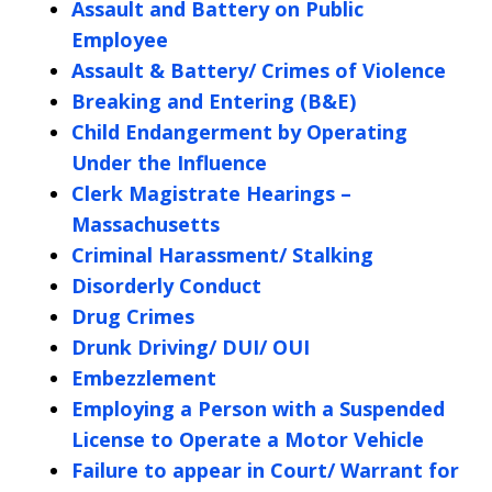
Assault and Battery on Public
Employee
Assault & Battery/ Crimes of Violence
Breaking and Entering (B&E)
Child Endangerment by Operating
Under the Influence
Clerk Magistrate Hearings –
Massachusetts
Criminal Harassment/ Stalking
Disorderly Conduct
Drug Crimes
Drunk Driving/ DUI/ OUI
Embezzlement
Employing a Person with a Suspended
License to Operate a Motor Vehicle
Failure to appear in Court/ Warrant for