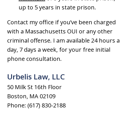
up to 5 years in state prison.
Contact my office if you’ve been charged
with a Massachusetts OUI or any other
criminal offense. I am available 24 hours a
day, 7 days a week, for your free initial
phone consultation.
Urbelis Law, LLC
50 Milk St 16th Floor
Boston, MA 02109
Phone: (617) 830-2188