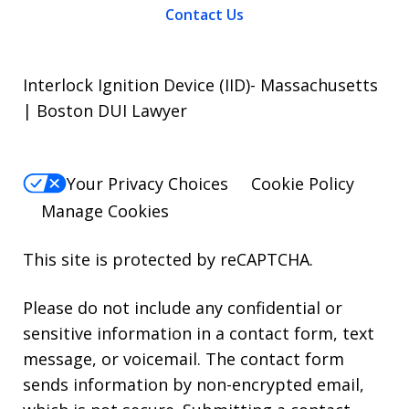
Contact Us
Interlock Ignition Device (IID)- Massachusetts
| Boston DUI Lawyer
Your Privacy Choices
Cookie Policy
Manage Cookies
This site is protected by reCAPTCHA.
Please do not include any confidential or
sensitive information in a contact form, text
message, or voicemail. The contact form
sends information by non-encrypted email,