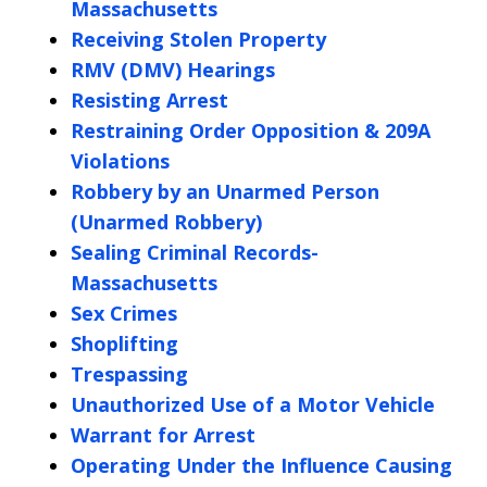
Massachusetts
Receiving Stolen Property
RMV (DMV) Hearings
Resisting Arrest
Restraining Order Opposition & 209A
Violations
Robbery by an Unarmed Person
(Unarmed Robbery)
Sealing Criminal Records-
Massachusetts
Sex Crimes
Shoplifting
Trespassing
Unauthorized Use of a Motor Vehicle
Warrant for Arrest
Operating Under the Influence Causing