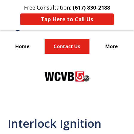
Free Consultation:
(617) 830-2188
Tap Here to Call Us
Home
Contact Us
More
Massachusetts
slide
Criminal Defense Lawyers
1
Specializing in DUI
of
3
Interlock Ignition