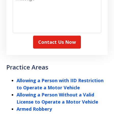
Contact Us Now
Practice Areas
Allowing a Person with IID Restriction
to Operate a Motor Vehicle
Allowing a Person Without a Valid
License to Operate a Motor Vehicle
Armed Robbery