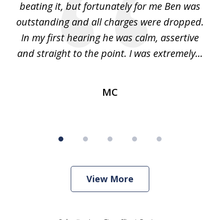
ss.
beating it, but fortunately for me Ben was
pr
nly
outstanding and all charges were dropped.
me
f
In my first hearing he was calm, assertive
and straight to the point. I was extremely...
MC
View More