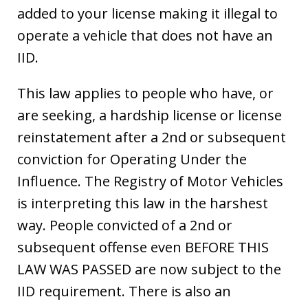
added to your license making it illegal to
operate a vehicle that does not have an
IID.
This law applies to people who have, or
are seeking, a hardship license or license
reinstatement after a 2nd or subsequent
conviction for Operating Under the
Influence. The Registry of Motor Vehicles
is interpreting this law in the harshest
way. People convicted of a 2nd or
subsequent offense even BEFORE THIS
LAW WAS PASSED are now subject to the
IID requirement. There is also an