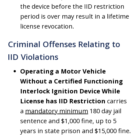
the device before the IID restriction
period is over may result in a lifetime
license revocation.
Criminal Offenses Relating to
IID Violations
Operating a Motor Vehicle
Without a Certified Functioning
Interlock Ignition Device While
License has IID Restriction
carries
a
mandatory minimum
180 day jail
sentence and $1,000 fine, up to 5
years in state prison and $15,000 fine.