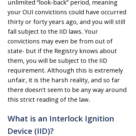
unlimited “look-back” period, meaning
your OUI convictions could have occurred
thirty or forty years ago, and you will still
fall subject to the IID laws. Your
convictions may even be from out of
state- but if the Registry knows about
them, you will be subject to the IID
requirement. Although this is extremely
unfair, it is the harsh reality, and so far
there doesn’t seem to be any way around
this strict reading of the law.
What is an Interlock Ignition
Device (IID)?