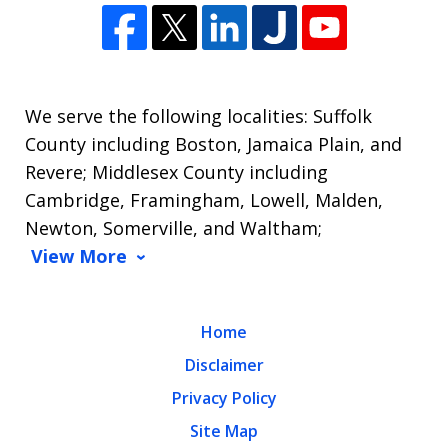
We serve the following localities: Suffolk
County including Boston, Jamaica Plain, and
Revere; Middlesex County including
Cambridge, Framingham, Lowell, Malden,
Newton, Somerville, and Waltham;
View More
Home
Disclaimer
Privacy Policy
Site Map