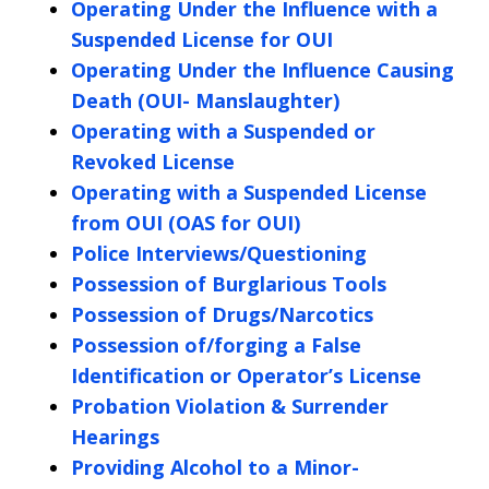
Operating Under the Influence with a
Suspended License for OUI
Operating Under the Influence Causing
Death (OUI- Manslaughter)
Operating with a Suspended or
Revoked License
Operating with a Suspended License
from OUI (OAS for OUI)
Police Interviews/Questioning
Possession of Burglarious Tools
Possession of Drugs/Narcotics
Possession of/forging a False
Identification or Operator’s License
Probation Violation & Surrender
Hearings
Providing Alcohol to a Minor-