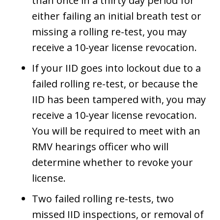
than once in a thirty day period for
either failing an initial breath test or
missing a rolling re-test, you may
receive a 10-year license revocation.
If your IID goes into lockout due to a
failed rolling re-test, or because the
IID has been tampered with, you may
receive a 10-year license revocation.
You will be required to meet with an
RMV hearings officer who will
determine whether to revoke your
license.
Two failed rolling re-tests, two
missed IID inspections, or removal of