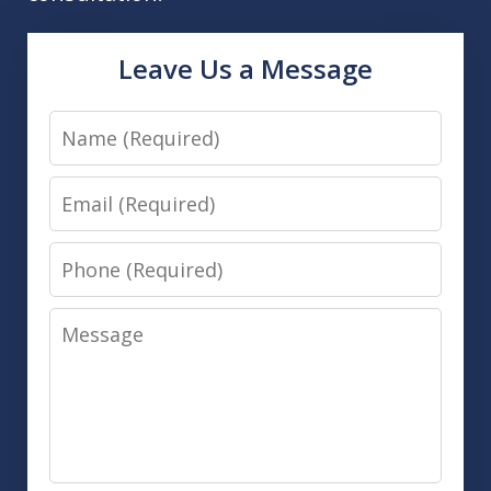
Leave Us a Message
Name
Email
Phone
Message