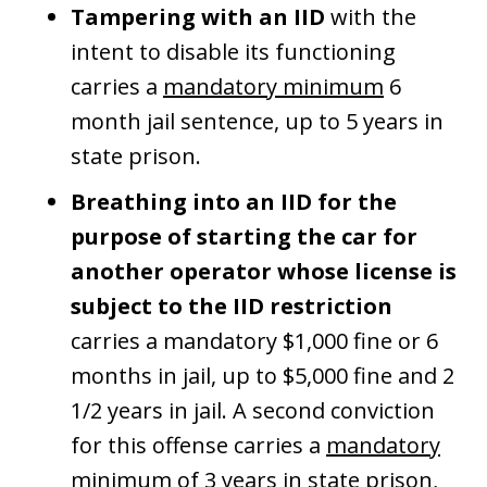
Tampering with an IID
with the
intent to disable its functioning
carries a
mandatory minimum
6
month jail sentence, up to 5 years in
state prison.
Breathing into an IID for the
purpose of starting the car for
another operator whose license is
subject to the IID restriction
carries a mandatory $1,000 fine or 6
months in jail, up to $5,000 fine and 2
1/2 years in jail. A second conviction
for this offense carries a
mandatory
minimum
of 3 years in state prison,