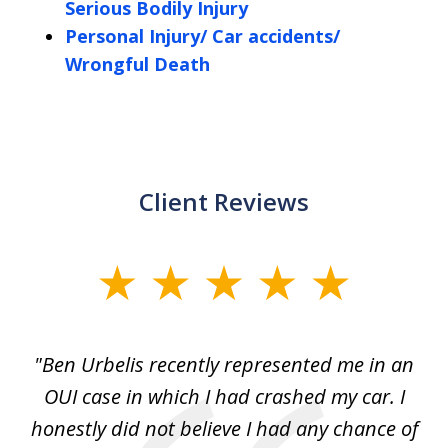
Serious Bodily Injury
Personal Injury/ Car accidents/
Wrongful Death
Client Reviews
slide
1
of
ion
"Ben Urbelis recently represented me in an
"
5
it
OUI case in which I had crashed my car. I
DU
as
honestly did not believe I had any chance of