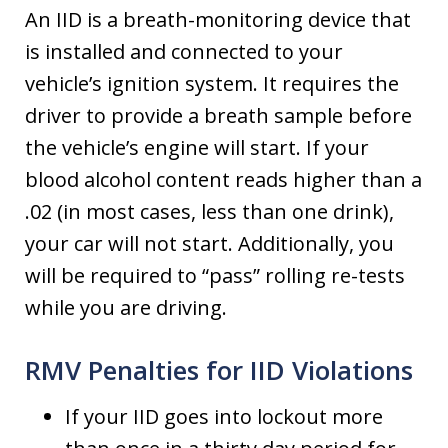
An IID is a breath-monitoring device that
is installed and connected to your
vehicle’s ignition system. It requires the
driver to provide a breath sample before
the vehicle’s engine will start. If your
blood alcohol content reads higher than a
.02 (in most cases, less than one drink),
your car will not start. Additionally, you
will be required to “pass” rolling re-tests
while you are driving.
RMV Penalties for IID Violations
If your IID goes into lockout more