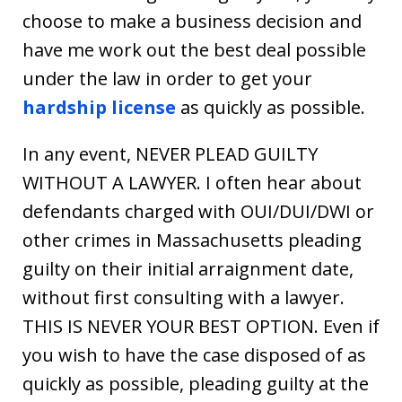
choose to make a business decision and
have me work out the best deal possible
under the law in order to get your
hardship license
as quickly as possible.
In any event, NEVER PLEAD GUILTY
WITHOUT A LAWYER. I often hear about
defendants charged with OUI/DUI/DWI or
other crimes in Massachusetts pleading
guilty on their initial arraignment date,
without first consulting with a lawyer.
THIS IS NEVER YOUR BEST OPTION. Even if
you wish to have the case disposed of as
quickly as possible, pleading guilty at the