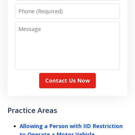
Phone
Message
Contact Us Now
Practice Areas
Allowing a Person with IID Restriction
to Operate a Motor Vehicle