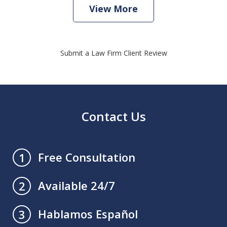
View More
Submit a Law Firm Client Review
Contact Us
Free Consultation
1
Available 24/7
2
Hablamos Español
3