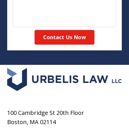
Contact Us Now
100 Cambridge St 20th Floor
Boston
,
MA
02114