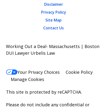
Disclaimer
Privacy Policy
Site Map
Contact Us
Working Out a Deal- Massachusetts | Boston
DUI Lawyer Urbelis Law
Your Privacy Choices
Cookie Policy
Manage Cookies
This site is protected by reCAPTCHA.
Please do not include any confidential or