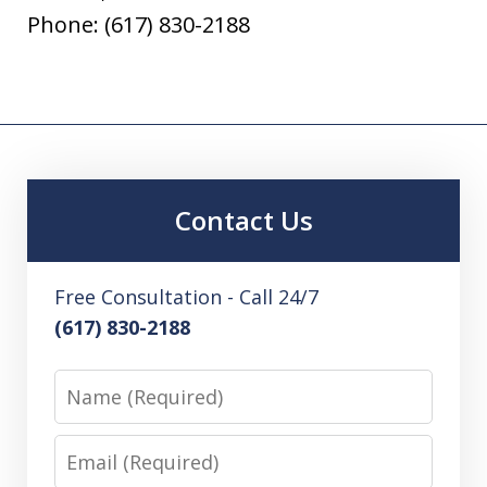
Phone: (617) 830-2188
Contact Us
Free Consultation - Call 24/7
(617) 830-2188
Name
Email