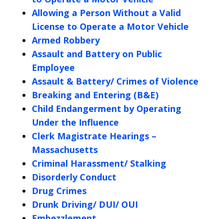
Allowing a Person Without a Valid
License to Operate a Motor Vehicle
Armed Robbery
Assault and Battery on Public
Employee
Assault & Battery/ Crimes of Violence
Breaking and Entering (B&E)
Child Endangerment by Operating
Under the Influence
Clerk Magistrate Hearings –
Massachusetts
Criminal Harassment/ Stalking
Disorderly Conduct
Drug Crimes
Drunk Driving/ DUI/ OUI
Embezzlement