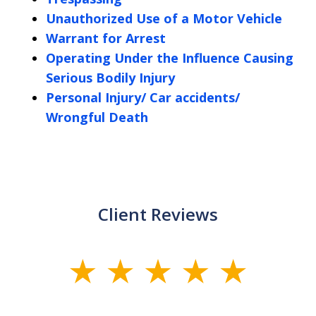
Unauthorized Use of a Motor Vehicle
Warrant for Arrest
Operating Under the Influence Causing
Serious Bodily Injury
Personal Injury/ Car accidents/
Wrongful Death
Client Reviews
slide
1
of