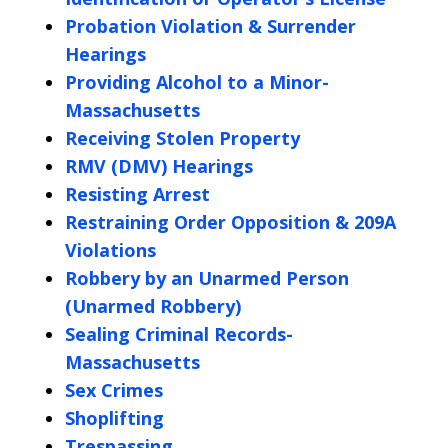
Probation Violation & Surrender
Hearings
Providing Alcohol to a Minor-
Massachusetts
Receiving Stolen Property
RMV (DMV) Hearings
Resisting Arrest
Restraining Order Opposition & 209A
Violations
Robbery by an Unarmed Person
(Unarmed Robbery)
Sealing Criminal Records-
Massachusetts
Sex Crimes
Shoplifting
Trespassing