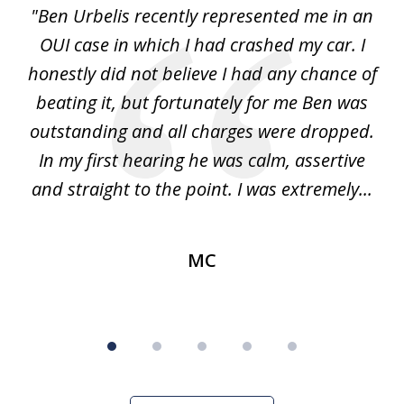
ion
"Ben Urbelis recently represented me in an
"
5
it
OUI case in which I had crashed my car. I
DU
as
honestly did not believe I had any chance of
ss.
beating it, but fortunately for me Ben was
pr
nly
outstanding and all charges were dropped.
me
f
In my first hearing he was calm, assertive
and straight to the point. I was extremely...
MC