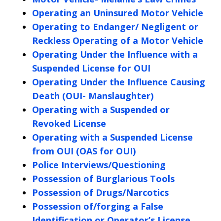
Operating an Uninsured Motor Vehicle
Operating to Endanger/ Negligent or
Reckless Operating of a Motor Vehicle
Operating Under the Influence with a
Suspended License for OUI
Operating Under the Influence Causing
Death (OUI- Manslaughter)
Operating with a Suspended or
Revoked License
Operating with a Suspended License
from OUI (OAS for OUI)
Police Interviews/Questioning
Possession of Burglarious Tools
Possession of Drugs/Narcotics
Possession of/forging a False
Identification or Operator’s License