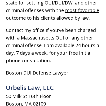
state for settling OUI/DUI/DWI and other
criminal offenses with the
most favorable
outcome to his clients allowed by law
.
Contact my office if you’ve been charged
with a Massachusetts OUI or any other
criminal offense. I am available 24 hours a
day, 7 days a week, for your free initial
phone consultation.
Boston DUI Defense Lawyer
Urbelis Law, LLC
50 Milk St 16th Floor
Boston, MA 02109