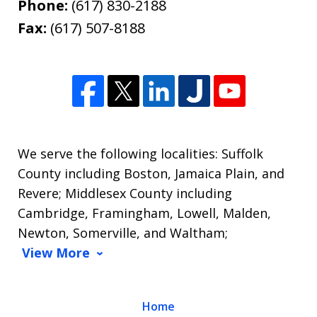
Phone:
(617) 830-2188
Fax:
(617) 507-8188
We serve the following localities: Suffolk
County including Boston, Jamaica Plain, and
Revere; Middlesex County including
Cambridge, Framingham, Lowell, Malden,
Newton, Somerville, and Waltham;
View More
Home