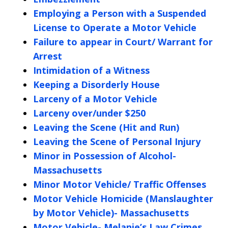
Employing a Person with a Suspended
License to Operate a Motor Vehicle
Failure to appear in Court/ Warrant for
Arrest
Intimidation of a Witness
Keeping a Disorderly House
Larceny of a Motor Vehicle
Larceny over/under $250
Leaving the Scene (Hit and Run)
Leaving the Scene of Personal Injury
Minor in Possession of Alcohol-
Massachusetts
Minor Motor Vehicle/ Traffic Offenses
Motor Vehicle Homicide (Manslaughter
by Motor Vehicle)- Massachusetts
Motor Vehicle- Melanie’s Law Crimes