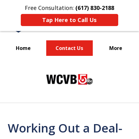
Free Consultation:
(617) 830-2188
Tap Here to Call Us
Home
Contact Us
More
Massachusetts
slide
Criminal Defense Lawyers
1
Specializing in DUI
of
3
Working Out a Deal-