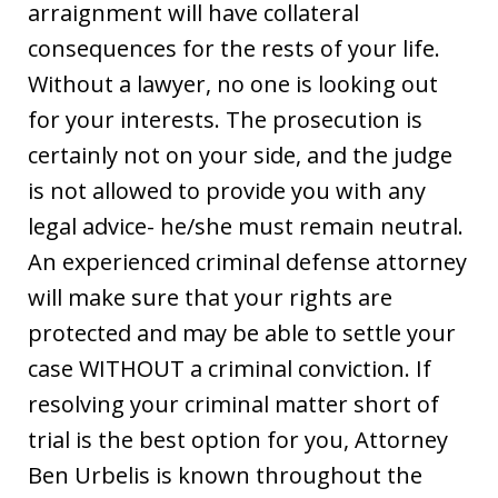
arraignment will have collateral
consequences for the rests of your life.
Without a lawyer, no one is looking out
for your interests. The prosecution is
certainly not on your side, and the judge
is not allowed to provide you with any
legal advice- he/she must remain neutral.
An experienced criminal defense attorney
will make sure that your rights are
protected and may be able to settle your
case WITHOUT a criminal conviction. If
resolving your criminal matter short of
trial is the best option for you, Attorney
Ben Urbelis is known throughout the