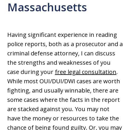
Massachusetts
Having significant experience in reading
police reports, both as a prosecutor and a
criminal defense attorney, I can discuss
the strengths and weaknesses of you
case during your
free legal consultation
.
While most OUI/DUI/DWI cases are worth
fighting, and usually winnable, there are
some cases where the facts in the report
are stacked against you. You may not
have the money or resources to take the
chance of being found guilty. Or, you may