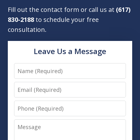
Fill out the contact form or call us at
(617)
830-2188
to schedule your free
consultation.
Leave Us a Message
Name
Email
Phone
Message