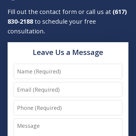
Fill out the contact form or call us at
(617)
830-2188
to schedule your free
consultation.
Leave Us a Message
Name
Email
Phone
Message