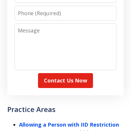
Phone
Message
Contact Us Now
Practice Areas
Allowing a Person with IID Restriction