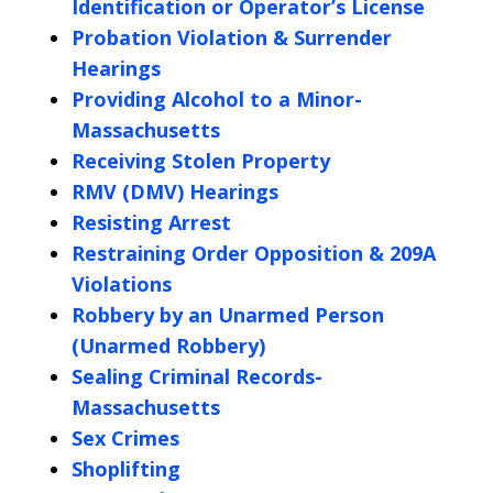
Identification or Operator’s License
Probation Violation & Surrender
Hearings
Providing Alcohol to a Minor-
Massachusetts
Receiving Stolen Property
RMV (DMV) Hearings
Resisting Arrest
Restraining Order Opposition & 209A
Violations
Robbery by an Unarmed Person
(Unarmed Robbery)
Sealing Criminal Records-
Massachusetts
Sex Crimes
Shoplifting