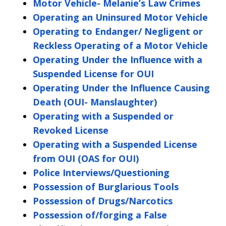
Motor Vehicle- Melanie’s Law Crimes
Operating an Uninsured Motor Vehicle
Operating to Endanger/ Negligent or
Reckless Operating of a Motor Vehicle
Operating Under the Influence with a
Suspended License for OUI
Operating Under the Influence Causing
Death (OUI- Manslaughter)
Operating with a Suspended or
Revoked License
Operating with a Suspended License
from OUI (OAS for OUI)
Police Interviews/Questioning
Possession of Burglarious Tools
Possession of Drugs/Narcotics
Possession of/forging a False