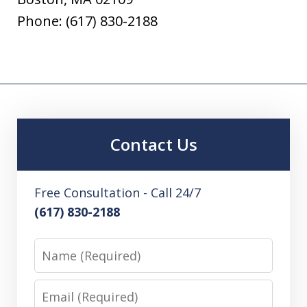
Phone: (617) 830-2188
Contact Us
Free Consultation - Call 24/7
(617) 830-2188
Name
Email