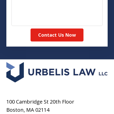
Contact Us Now
100 Cambridge St 20th Floor
Boston
,
MA
02114