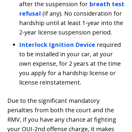
after the suspension for
breath test
refusal
(if any). No consideration for
hardship until at least 1-year into the
2-year license suspension period.
Interlock Ignition Device
required
to be installed in your car, at your
own expense, for 2 years at the time
you apply for a hardship license or
license reinstatement.
Due to the significant mandatory
penalties from both the court and the
RMV, if you have any chance at fighting
your OUI-2nd offense charge, it makes