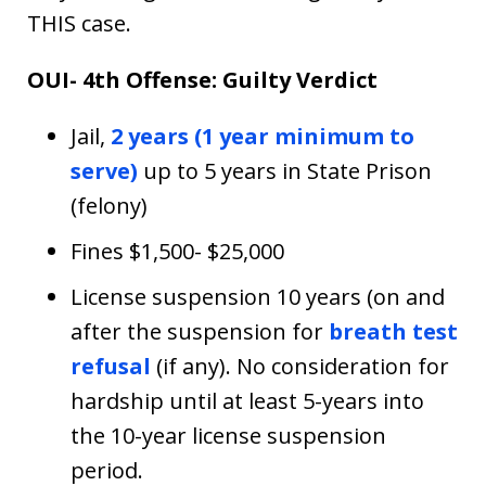
THIS case.
OUI- 4th Offense: Guilty Verdict
Jail,
2 years (1 year minimum to
serve)
up to 5 years in State Prison
(felony)
Fines $1,500- $25,000
License suspension 10 years (on and
after the suspension for
breath test
refusal
(if any). No consideration for
hardship until at least 5-years into
the 10-year license suspension
period.