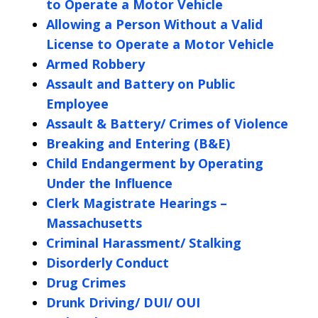
to Operate a Motor Vehicle
Allowing a Person Without a Valid
License to Operate a Motor Vehicle
Armed Robbery
Assault and Battery on Public
Employee
Assault & Battery/ Crimes of Violence
Breaking and Entering (B&E)
Child Endangerment by Operating
Under the Influence
Clerk Magistrate Hearings –
Massachusetts
Criminal Harassment/ Stalking
Disorderly Conduct
Drug Crimes
Drunk Driving/ DUI/ OUI