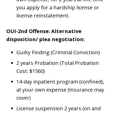
you apply for a hardship license or
license reinstatement.
OUI-2nd Offense: Alternative
disposition/ plea negotiation:
Guilty Finding (Criminal Conviction)
2 years Probation (Total Probation
Cost: $1560)
14-day inpatient program (confined),
at your own expense (insurance may
cover)
License suspension 2 years (on and