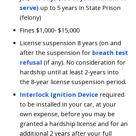
serve)
up to 5 years in State Prison
(felony)
Fines $1,000- $15,000
License suspension 8 years (on and
after the suspension for
breath test
refusal
(if any). No consideration for
hardship until at least 2-years into
the 8-year license suspension period.
Interlock Ignition Device
required
to be installed in your car, at your
own expense, before you may be
granted a hardship license and for an
additional 2 years after your full