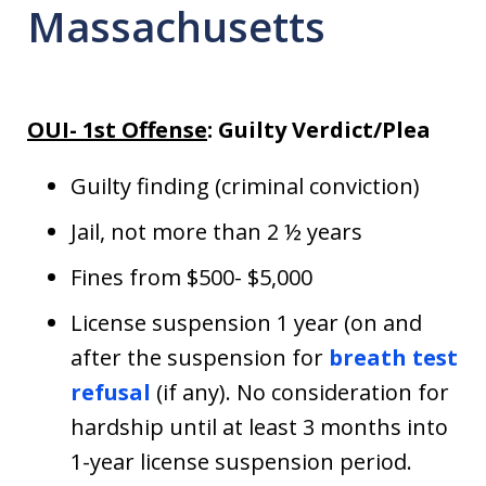
Massachusetts
OUI- 1st Offense
: Guilty Verdict/Plea
Guilty finding (criminal conviction)
Jail, not more than 2 ½ years
Fines from $500- $5,000
License suspension 1 year (on and
after the suspension for
breath test
refusal
(if any). No consideration for
hardship until at least 3 months into
1-year license suspension period.