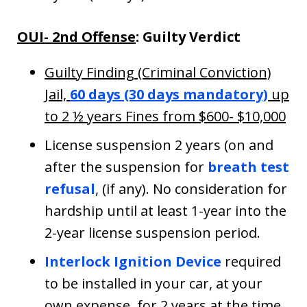
OUI- 2nd Offense
: Guilty Verdict
Guilty Finding (Criminal Conviction)
Jail,
60 days (30 days mandatory)
up
to 2 ½ years Fines from $600- $10,000
License suspension 2 years (on and
after the suspension for
breath test
refusal
, (if any). No consideration for
hardship until at least 1-year into the
2-year license suspension period.
Interlock Ignition Device
required
to be installed in your car, at your
own expense, for 2 years at the time