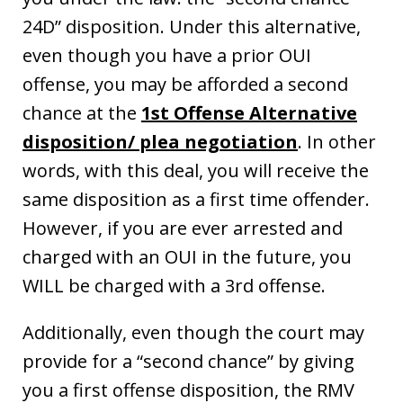
24D” disposition. Under this alternative,
even though you have a prior OUI
offense, you may be afforded a second
chance at the
1st Offense Alternative
disposition/ plea negotiation
. In other
words, with this deal, you will receive the
same disposition as a first time offender.
However, if you are ever arrested and
charged with an OUI in the future, you
WILL be charged with a 3rd offense.
Additionally, even though the court may
provide for a “second chance” by giving
you a first offense disposition, the RMV