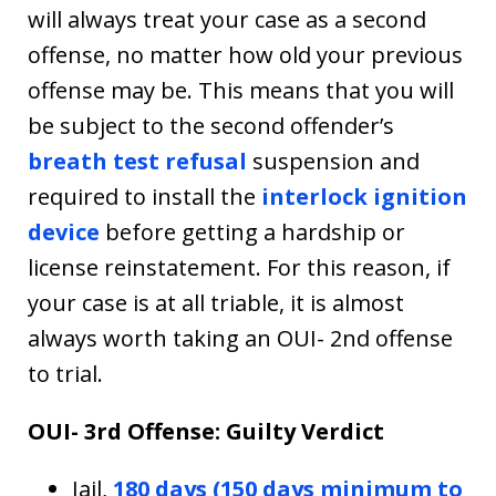
will always treat your case as a second
offense, no matter how old your previous
offense may be. This means that you will
be subject to the second offender’s
breath test refusal
suspension and
required to install the
interlock ignition
device
before getting a hardship or
license reinstatement. For this reason, if
your case is at all triable, it is almost
always worth taking an OUI- 2nd offense
to trial.
OUI- 3rd Offense: Guilty Verdict
Jail,
180 days (150 days minimum to