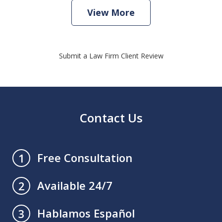
View More
Submit a Law Firm Client Review
Contact Us
Free Consultation
1
Available 24/7
2
Hablamos Español
3