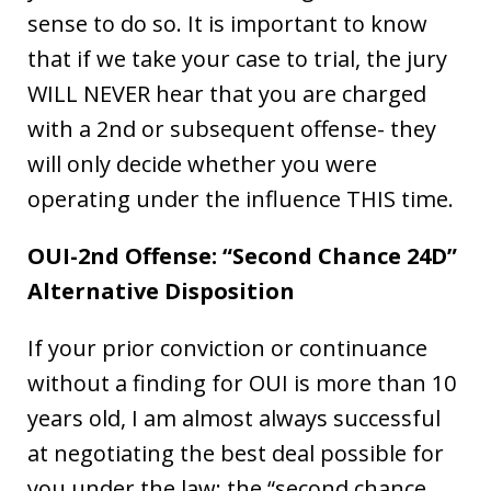
sense to do so. It is important to know
that if we take your case to trial, the jury
WILL NEVER hear that you are charged
with a 2nd or subsequent offense- they
will only decide whether you were
operating under the influence THIS time.
OUI-2nd Offense: “Second Chance 24D”
Alternative Disposition
If your prior conviction or continuance
without a finding for OUI is more than 10
years old, I am almost always successful
at negotiating the best deal possible for
you under the law: the “second chance