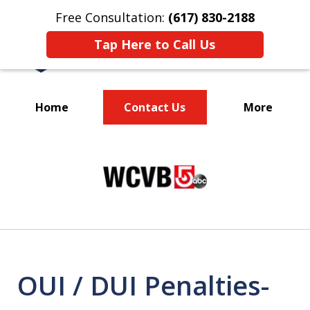
Free Consultation:
(617) 830-2188
Tap Here to Call Us
Home
Contact Us
More
Massachusetts
slide
Criminal Defense Lawyers
1
Specializing in DUI
of
3
OUI / DUI Penalties-