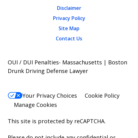
Disclaimer
Privacy Policy
Site Map
Contact Us
OUI / DUI Penalties- Massachusetts | Boston
Drunk Driving Defense Lawyer
Your Privacy Choices
Cookie Policy
Manage Cookies
This site is protected by reCAPTCHA.
Please do not include any confidential or