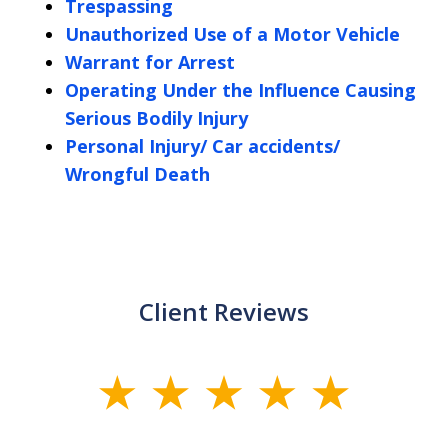
Trespassing
Unauthorized Use of a Motor Vehicle
Warrant for Arrest
Operating Under the Influence Causing
Serious Bodily Injury
Personal Injury/ Car accidents/
Wrongful Death
Client Reviews
slide
1