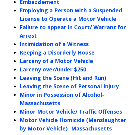
Embezzlement
Employing a Person with a Suspended
License to Operate a Motor Vehicle
Failure to appear in Court/ Warrant for
Arrest
Intimidation of a Witness
Keeping a Disorderly House
Larceny of a Motor Vehicle
Larceny over/under $250
Leaving the Scene (Hit and Run)
Leaving the Scene of Personal Injury
Minor in Possession of Alcohol-
Massachusetts
Minor Motor Vehicle/ Traffic Offenses
Motor Vehicle Homicide (Manslaughter
by Motor Vehicle)- Massachusetts