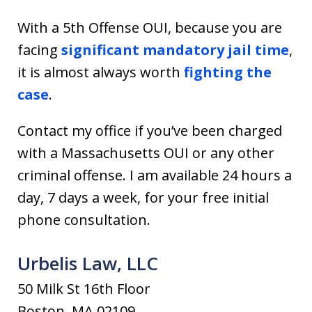
With a 5th Offense OUI, because you are
facing
significant mandatory jail time
,
it is almost always worth
fighting the
case
.
Contact my office if you’ve been charged
with a Massachusetts OUI or any other
criminal offense. I am available 24 hours a
day, 7 days a week, for your free initial
phone consultation.
Urbelis Law, LLC
50 Milk St 16th Floor
Boston, MA 02109