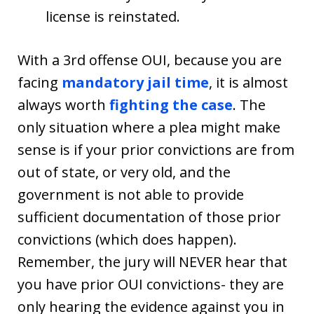
license is reinstated.
With a 3rd offense OUI, because you are
facing
mandatory jail time
, it is almost
always worth
fighting the case
. The
only situation where a plea might make
sense is if your prior convictions are from
out of state, or very old, and the
government is not able to provide
sufficient documentation of those prior
convictions (which does happen).
Remember, the jury will NEVER hear that
you have prior OUI convictions- they are
only hearing the evidence against you in