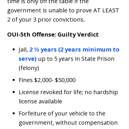
time is only off the table if the
government is unable to prove AT LEAST
2 of your 3 prior convictions.
OUI-5th Offense: Guilty Verdict
Jail,
2 ½ years (2 years minimum to
serve)
up to 5 years in State Prison
(felony)
Fines $2,000- $50,000
License revoked for life; no hardship
license available
Forfeiture of your vehicle to the
government, without compensation