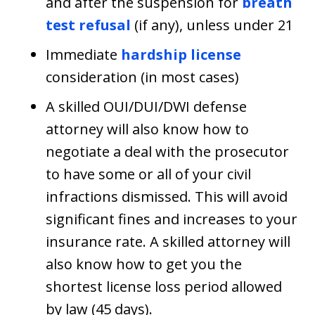
and after the suspension for
breath
test refusal
(if any), unless under 21
Immediate
hardship license
consideration (in most cases)
A skilled OUI/DUI/DWI defense
attorney will also know how to
negotiate a deal with the prosecutor
to have some or all of your civil
infractions dismissed. This will avoid
significant fines and increases to your
insurance rate. A skilled attorney will
also know how to get you the
shortest license loss period allowed
by law (45 days).