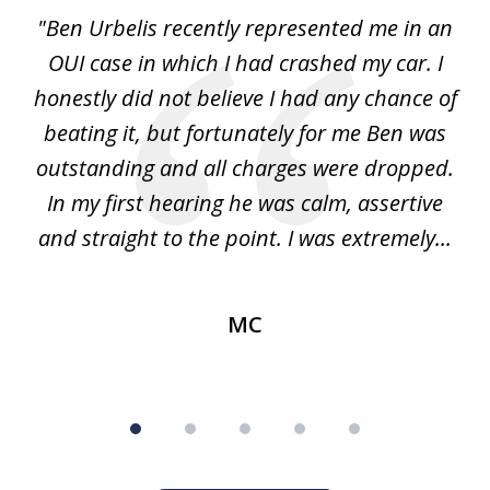
of
ion
"Ben Urbelis recently represented me in an
"
5
it
OUI case in which I had crashed my car. I
DU
as
honestly did not believe I had any chance of
ss.
beating it, but fortunately for me Ben was
pr
nly
outstanding and all charges were dropped.
me
f
In my first hearing he was calm, assertive
and straight to the point. I was extremely...
MC