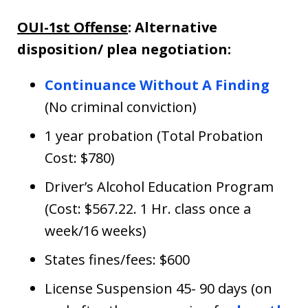
OUI-1st Offense
: Alternative
disposition/ plea negotiation:
Continuance Without A Finding
(No criminal conviction)
1 year probation (Total Probation
Cost: $780)
Driver’s Alcohol Education Program
(Cost: $567.22. 1 Hr. class once a
week/16 weeks)
States fines/fees: $600
License Suspension 45- 90 days (on