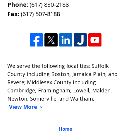
Phone:
(617) 830-2188
Fax:
(617) 507-8188
We serve the following localities: Suffolk
County including Boston, Jamaica Plain, and
Revere; Middlesex County including
Cambridge, Framingham, Lowell, Malden,
Newton, Somerville, and Waltham;
View More
Home