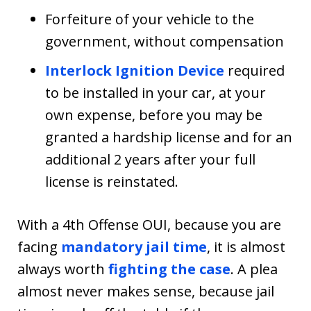
Forfeiture of your vehicle to the
government, without compensation
Interlock Ignition Device
required
to be installed in your car, at your
own expense, before you may be
granted a hardship license and for an
additional 2 years after your full
license is reinstated.
With a 4th Offense OUI, because you are
facing
mandatory jail time
, it is almost
always worth
fighting the case
. A plea
almost never makes sense, because jail